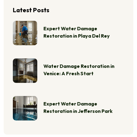
Latest Posts
Expert Water Damage
Restoration in Playa Del Rey
Water Damage Restoration in
Venice: A Fresh Start
Expert Water Damage
Restoration in Jefferson Park