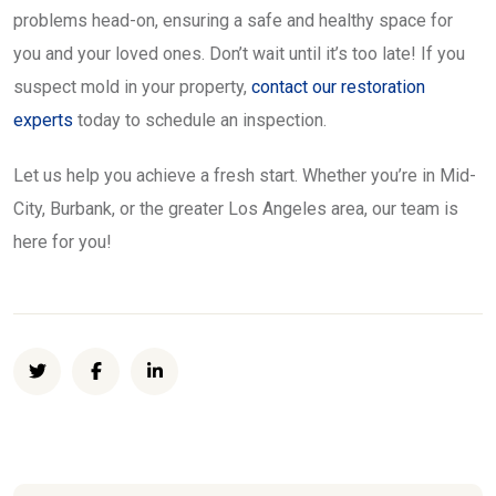
problems head-on, ensuring a safe and healthy space for
you and your loved ones. Don’t wait until it’s too late! If you
suspect mold in your property,
contact our restoration
experts
today to schedule an inspection.
Let us help you achieve a fresh start. Whether you’re in Mid-
City, Burbank, or the greater Los Angeles area, our team is
here for you!