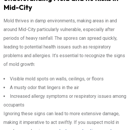
Mid-City
Mold thrives in damp environments, making areas in and
around Mid-City particularly vulnerable, especially after
periods of heavy rainfall. The spores can spread quickly,
leading to potential health issues such as respiratory
problems and allergies. It’s essential to recognize the signs
of mold growth:
Visible mold spots on walls, ceilings, or floors
A musty odor that lingers in the air
Increased allergy symptoms or respiratory issues among
occupants
Ignoring these signs can lead to more extensive damage,
making it imperative to act swiftly. If you suspect mold in