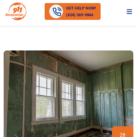
GET HELP NOW!
(424) 369-0846
28