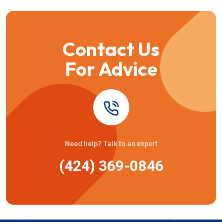
Contact Us
For Advice
Need help? Talk to an expert
(424) 369-0846