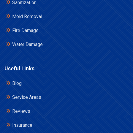
Sanitization
Mold Removal
Fire Damage
Water Damage
Useful Links
Blog
Service Areas
Reviews
Insurance