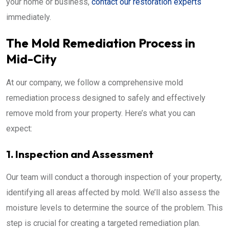
your home or business,
contact our restoration experts
immediately.
The Mold Remediation Process in
Mid-City
At our company, we follow a comprehensive mold
remediation process designed to safely and effectively
remove mold from your property. Here’s what you can
expect:
1. Inspection and Assessment
Our team will conduct a thorough inspection of your property,
identifying all areas affected by mold. We’ll also assess the
moisture levels to determine the source of the problem. This
step is crucial for creating a targeted remediation plan.