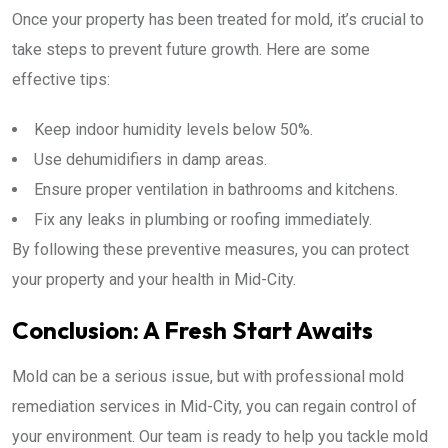
Once your property has been treated for mold, it’s crucial to
take steps to prevent future growth. Here are some
effective tips:
Keep indoor humidity levels below 50%.
Use dehumidifiers in damp areas.
Ensure proper ventilation in bathrooms and kitchens.
Fix any leaks in plumbing or roofing immediately.
By following these preventive measures, you can protect
your property and your health in Mid-City.
Conclusion: A Fresh Start Awaits
Mold can be a serious issue, but with professional mold
remediation services in Mid-City, you can regain control of
your environment. Our team is ready to help you tackle mold