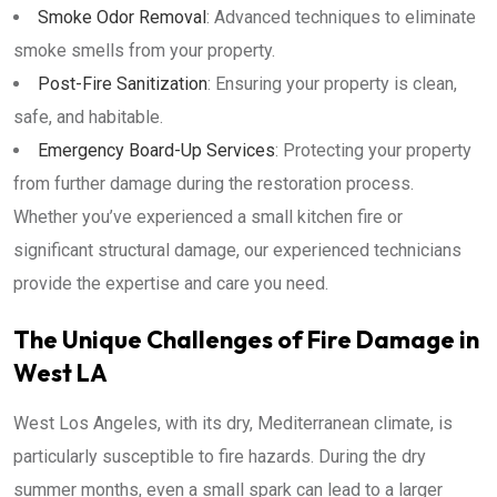
Smoke Odor Removal
: Advanced techniques to eliminate
smoke smells from your property.
Post-Fire Sanitization
: Ensuring your property is clean,
safe, and habitable.
Emergency Board-Up Services
: Protecting your property
from further damage during the restoration process.
Whether you’ve experienced a small kitchen fire or
significant structural damage, our experienced technicians
provide the expertise and care you need.
The Unique Challenges of Fire Damage in
West LA
West Los Angeles, with its dry, Mediterranean climate, is
particularly susceptible to fire hazards. During the dry
summer months, even a small spark can lead to a larger