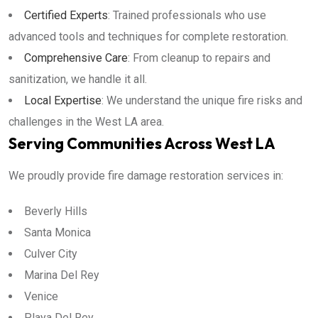
Certified Experts
: Trained professionals who use
advanced tools and techniques for complete restoration.
Comprehensive Care
: From cleanup to repairs and
sanitization, we handle it all.
Local Expertise
: We understand the unique fire risks and
challenges in the West LA area.
Serving Communities Across West LA
We proudly provide fire damage restoration services in:
Beverly Hills
Santa Monica
Culver City
Marina Del Rey
Venice
Playa Del Rey