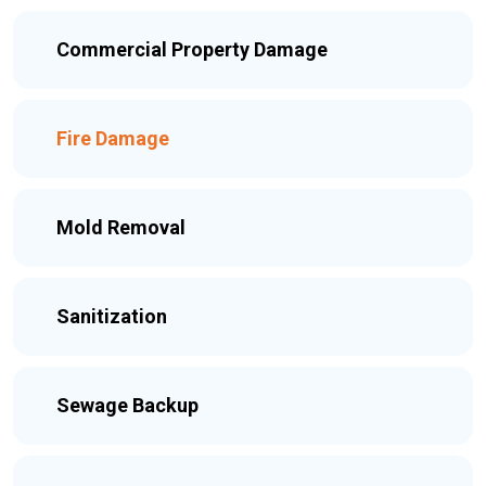
Commercial Property Damage
Fire Damage
Mold Removal
Sanitization
Sewage Backup