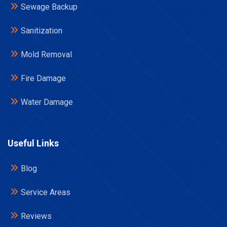
Sewage Backup
Sanitization
Mold Removal
Fire Damage
Water Damage
Useful Links
Blog
Service Areas
Reviews