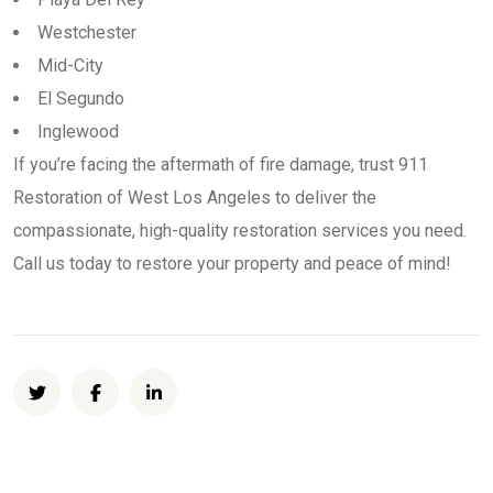
Westchester
Mid-City
El Segundo
Inglewood
If you’re facing the aftermath of fire damage, trust 911
Restoration of West Los Angeles to deliver the
compassionate, high-quality restoration services you need.
Call us today to restore your property and peace of mind!