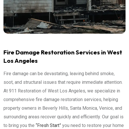
Fire Damage Restoration Services in West
Los Angeles
Fire damage can be devastating, leaving behind smoke,
soot, and structural issues that require immediate attention.
At 911 Restoration of West Los Angeles, we specialize in
comprehensive fire damage restoration services, helping
property owners in Beverly Hills, Santa Monica, Venice, and
surrounding areas recover quickly and efficiently. Our goal is
to bring you the
“Fresh Start”
you need to restore your home