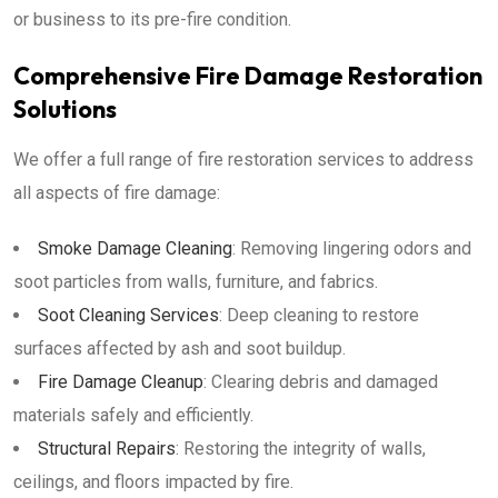
or business to its pre-fire condition.
Comprehensive Fire Damage Restoration
Solutions
We offer a full range of fire restoration services to address
all aspects of fire damage:
Smoke Damage Cleaning
: Removing lingering odors and
soot particles from walls, furniture, and fabrics.
Soot Cleaning Services
: Deep cleaning to restore
surfaces affected by ash and soot buildup.
Fire Damage Cleanup
: Clearing debris and damaged
materials safely and efficiently.
Structural Repairs
: Restoring the integrity of walls,
ceilings, and floors impacted by fire.