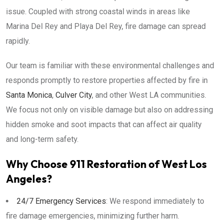
issue. Coupled with strong coastal winds in areas like
Marina Del Rey and Playa Del Rey, fire damage can spread
rapidly.
Our team is familiar with these environmental challenges and
responds promptly to restore properties affected by fire in
Santa Monica
,
Culver City
, and other West LA communities.
We focus not only on visible damage but also on addressing
hidden smoke and soot impacts that can affect air quality
and long-term safety.
Why Choose 911 Restoration of West Los
Angeles?
24/7 Emergency Services
: We respond immediately to
fire damage emergencies, minimizing further harm.