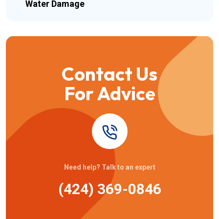
Water Damage
Contact Us
For Advice
Need help? Talk to an expert
(424) 369-0846