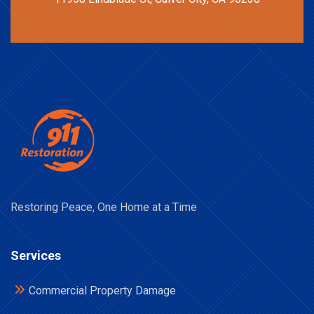
Restoring Peace, One Home at a Time
Services
Commercial Property Damage