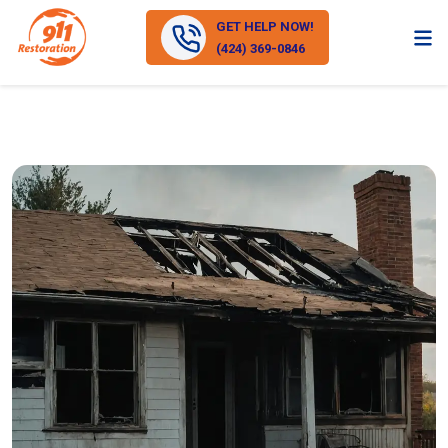
GET HELP NOW!
(424) 369-0846