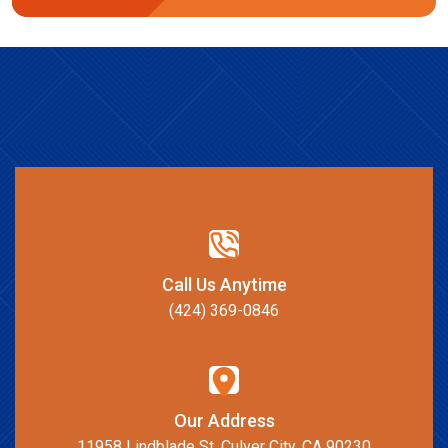
Call Us Anytime
(424) 369-0846
Our Address
11958 Lindblade St, Culver City, CA 90230