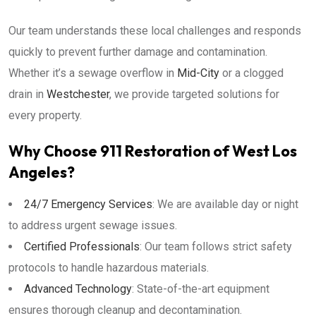
Our team understands these local challenges and responds
quickly to prevent further damage and contamination.
Whether it’s a sewage overflow in
Mid-City
or a clogged
drain in
Westchester
, we provide targeted solutions for
every property.
Why Choose 911 Restoration of West Los
Angeles?
24/7 Emergency Services
: We are available day or night
to address urgent sewage issues.
Certified Professionals
: Our team follows strict safety
protocols to handle hazardous materials.
Advanced Technology
: State-of-the-art equipment
ensures thorough cleanup and decontamination.