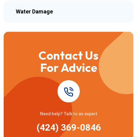
Water Damage
Contact Us
For Advice
Need help? Talk to an expert
(424) 369-0846