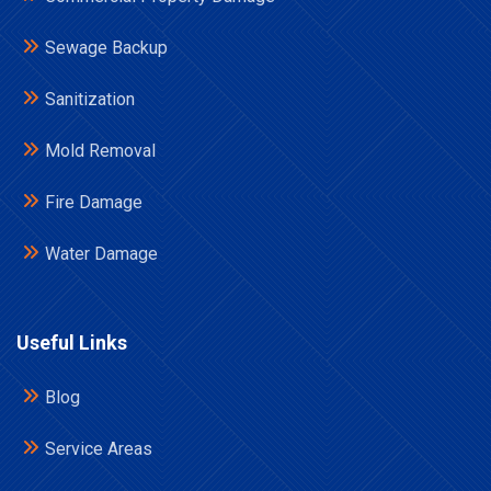
Sewage Backup
Sanitization
Mold Removal
Fire Damage
Water Damage
Useful Links
Blog
Service Areas