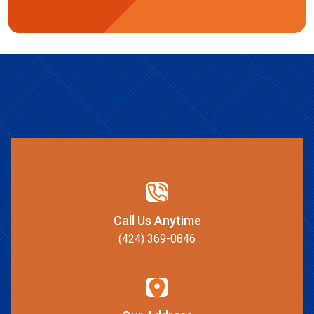
Call Us Anytime
(424) 369-0846