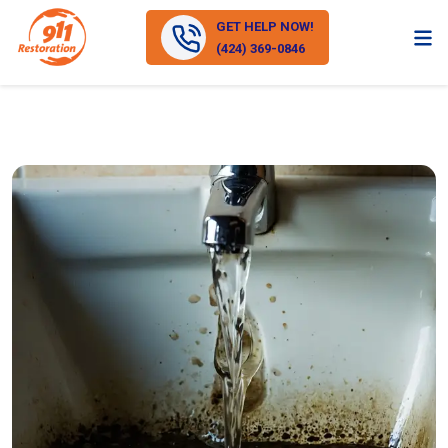
GET HELP NOW!
(424) 369-0846