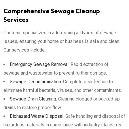
Comprehensive Sewage Cleanup
Services
Our team specializes in addressing all types of sewage
issues, ensuring your home or business is safe and clean.
Our services include:
Emergency Sewage Removal
: Rapid extraction of
sewage and wastewater to prevent further damage.
Sewage Decontamination
: Complete disinfection to
eliminate harmful bacteria, viruses, and other contaminants.
Sewage Drain Cleaning
: Clearing clogged or backed-up
drains to restore proper flow.
Biohazard Waste Disposal
: Safe handling and disposal of
hazardous materials in compliance with industry standards.