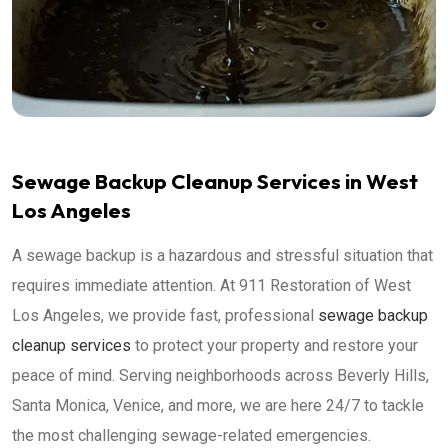
Sewage Backup Cleanup Services in West
Los Angeles
A sewage backup is a hazardous and stressful situation that
requires immediate attention. At 911 Restoration of West
Los Angeles, we provide fast, professional
sewage backup
cleanup services
to protect your property and restore your
peace of mind. Serving neighborhoods across Beverly Hills,
Santa Monica, Venice, and more, we are here 24/7 to tackle
the most challenging sewage-related emergencies.