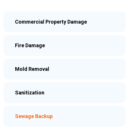
Commercial Property Damage
Fire Damage
Mold Removal
Sanitization
Sewage Backup