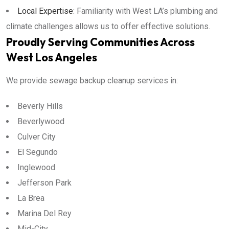
Local Expertise
: Familiarity with West LA’s plumbing and
climate challenges allows us to offer effective solutions.
Proudly Serving Communities Across
West Los Angeles
We provide sewage backup cleanup services in:
Beverly Hills
Beverlywood
Culver City
El Segundo
Inglewood
Jefferson Park
La Brea
Marina Del Rey
Mid-City