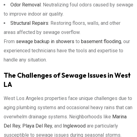
Odor Removal
: Neutralizing foul odors caused by sewage
to improve indoor air quality.
Structural Repairs
: Restoring floors, walls, and other
areas affected by sewage overflow.
From
sewage backup in showers
to
basement flooding
, our
experienced technicians have the tools and expertise to
handle any situation.
The Challenges of Sewage Issues in West
LA
West Los Angeles properties face unique challenges due to
aging plumbing systems and occasional heavy rains that can
overwhelm drainage systems. Neighborhoods like
Marina
Del Rey
,
Playa Del Rey
, and
Inglewood
are particularly
susceptible to sewage issues during seasonal storms.