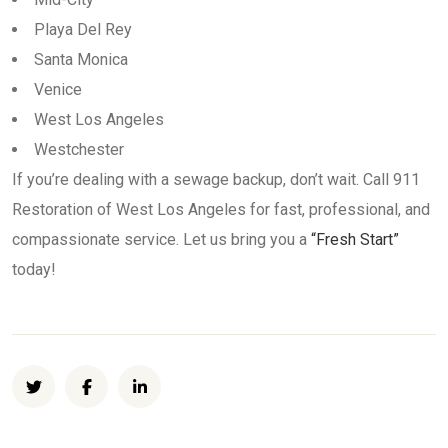
Playa Del Rey
Santa Monica
Venice
West Los Angeles
Westchester
If you’re dealing with a sewage backup, don’t wait. Call 911
Restoration of West Los Angeles for fast, professional, and
compassionate service. Let us bring you a
“Fresh Start”
today!