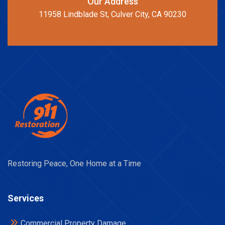
Our Address
11958 Lindblade St, Culver City, CA 90230
Restoring Peace, One Home at a Time
Services
Commercial Property Damage