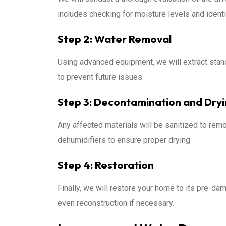
includes checking for moisture levels and identi
Step 2: Water Removal
Using advanced equipment, we will extract stand
to prevent future issues.
Step 3: Decontamination and Dry
Any affected materials will be sanitized to remo
dehumidifiers to ensure proper drying.
Step 4: Restoration
Finally, we will restore your home to its pre-dam
even reconstruction if necessary.