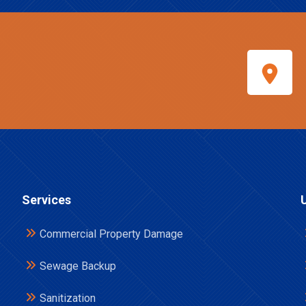
Services
Commercial Property Damage
Sewage Backup
Sanitization