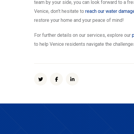
team by your side, you can look forward to a fr
Venice, don’t hesitate to
reach our water damag
restore your home and your peace of mind!
For further details on our services, explore our
to help Venice residents navigate the challeng