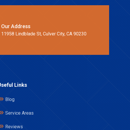
Our Address
11958 Lindblade St, Culver City, CA 90230
Useful Links
Blog
Service Areas
Reviews