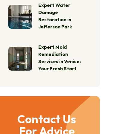
Expert Water
Damage
Restoration in
Jefferson Park
Expert Mold
Remediation
Services in Venice:
Your Fresh Start
Contact Us
For Advice