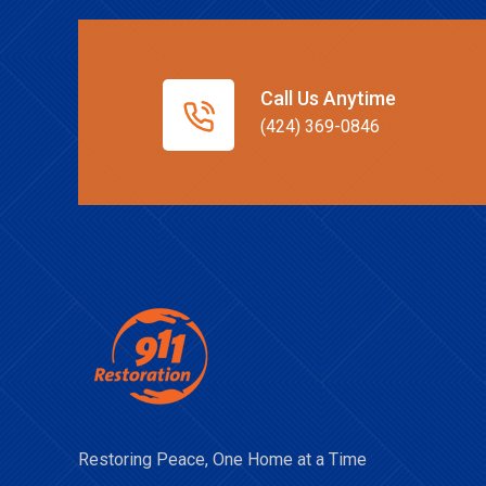
Call Us Anytime
(424) 369-0846
Restoring Peace, One Home at a Time