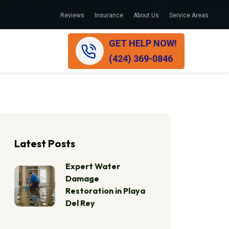
Reviews
Insurance
About Us
Service Areas
GET HELP NOW!
(424) 369-0846
Latest Posts
Expert Water
Damage
Restoration in Playa
Del Rey