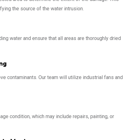
fying the source of the water intrusion.
ing water and ensure that all areas are thoroughly dried
ing
ve contaminants. Our team will utilize industrial fans and
age condition, which may include repairs, painting, or