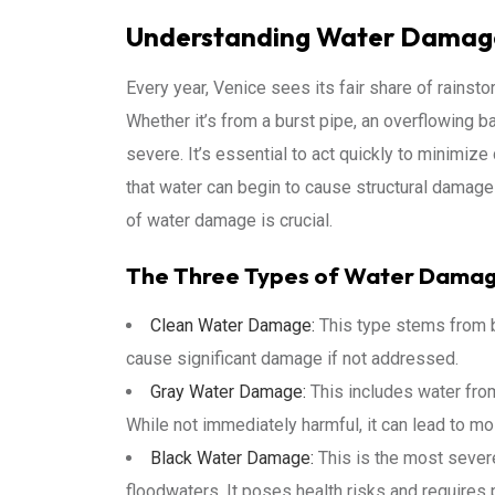
Understanding Water Damage
Every year, Venice sees its fair share of rains
Whether it’s from a burst pipe, an overflowing b
severe. It’s essential to act quickly to minimiz
that water can begin to cause structural damage
of water damage is crucial.
The Three Types of Water Dama
Clean Water Damage:
This type stems from bu
cause significant damage if not addressed.
Gray Water Damage:
This includes water fro
While not immediately harmful, it can lead to mo
Black Water Damage:
This is the most sever
floodwaters. It poses health risks and requires 