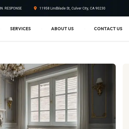
MIN. RESPONSE
11958 Lindblade St, Culver City, CA 90230
SERVICES
ABOUT US
CONTACT US