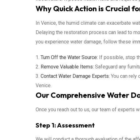
Why Quick Action is Crucial fo
In Venice, the humid climate can exacerbate wat
Delaying the restoration process can lead to mol
you experience water damage, follow these im
Turn Off the Water Source:
If possible, stop t
Remove Valuable Items:
Safeguard any furnit
Contact Water Damage Experts:
You can rely 
Venice.
Our Comprehensive Water Da
Once you reach out to us, our team of experts wi
Step 1: Assessment
We will conduct a thorough evaluation of the af