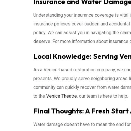
Insurance and Water Damage 
Understanding your insurance coverage is vital
insurance policies cover sudden and accidental 
policy. We can assist you in navigating the cla
deserve. For more information about insurance c
Local Knowledge: Serving Ven
As a Venice-based restoration company, we und
presents. We proudly serve neighboring areas l
community can quickly recover from water dama
to the
Venice Theatre
, our team is here to help.
Final Thoughts: A Fresh Start
Water damage doesn’t have to mean the end for 