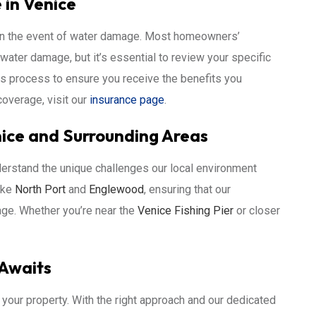
in Venice
 in the event of water damage. Most homeowners’
water damage, but it’s essential to review your specific
ims process to ensure you receive the benefits you
overage, visit our
insurance page
.
ice and Surrounding Areas
erstand the unique challenges our local environment
ike
North Port
and
Englewood
, ensuring that our
ge. Whether you’re near the
Venice Fishing Pier
or closer
 Awaits
your property. With the right approach and our dedicated