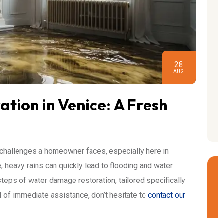
28
AUG
ion in Venice: A Fresh
challenges a homeowner faces, especially here in
e, heavy rains can quickly lead to flooding and water
al steps of water damage restoration, tailored specifically
ed of immediate assistance, don’t hesitate to
contact our