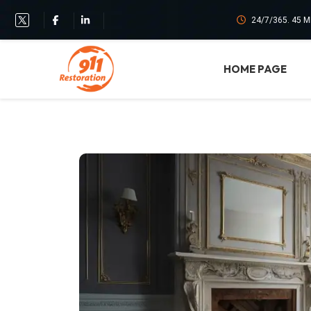
24/7/365. 45 
HOME PAGE