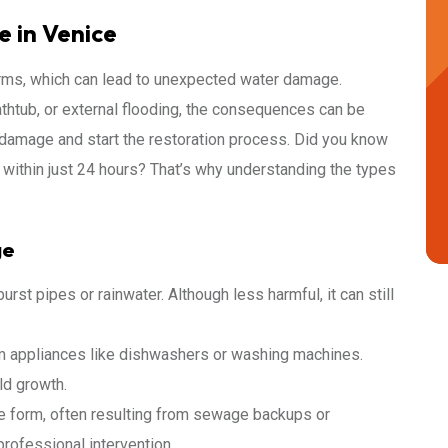
 in Venice
torms, which can lead to unexpected water damage.
athtub, or external flooding, the consequences can be
e damage and start the restoration process. Did you know
 within just 24 hours? That’s why understanding the types
ge
rst pipes or rainwater. Although less harmful, it can still
m appliances like dishwashers or washing machines.
ld growth.
e form, often resulting from sewage backups or
professional intervention.