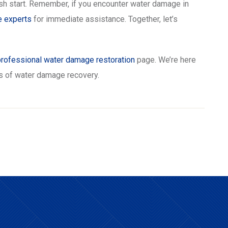
esh start. Remember, if you encounter water damage in
e experts
for immediate assistance. Together, let’s
professional water damage restoration
page. We’re here
es of water damage recovery.