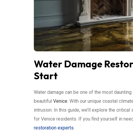
Water Damage Restorat
Start
Water damage can be one of the most daunting 
beautiful
Venice
. With our unique coastal climat
intrusion. In this guide, we’ll explore the critic
for Venice residents. If you find yourself in ne
restoration experts
.