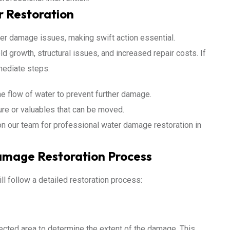
r Restoration
er damage issues, making swift action essential.
d growth, structural issues, and increased repair costs. If
mediate steps:
he flow of water to prevent further damage.
ure or valuables that can be moved.
on our team for professional water damage restoration in
mage Restoration Process
ll follow a detailed restoration process:
fected area to determine the extent of the damage. This