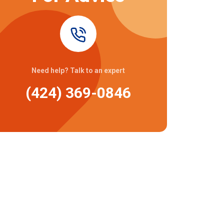
Need help? Talk to an expert
(424) 369-0846