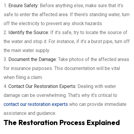
Ensure Safety:
Before anything else, make sure that it’s
safe to enter the affected area. If there’s standing water, turn
off the electricity to prevent any shock hazards.
Identify the Source:
If it’s safe, try to locate the source of
the water and stop it. For instance, if it’s a burst pipe, turn off
the main water supply.
Document the Damage:
Take photos of the affected areas
for insurance purposes. This documentation will be vital
when filing a claim.
Contact Our Restoration Experts:
Dealing with water
damage can be overwhelming. That’s why it’s critical to
contact our restoration experts
who can provide immediate
assistance and guidance.
The Restoration Process Explained