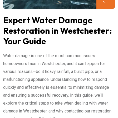
AUG
Expert Water Damage
Restoration in Westchester:
Your Guide
Water damage is one of the most common issues
homeowners face in Westchester, and it can happen for
various reasons—be it heavy rainfall, a burst pipe, or a
malfunctioning appliance. Understanding how to respond
quickly and effectively is essential to minimizing damage
and ensuring a successful recovery. In this guide, we’ll
explore the critical steps to take when dealing with water
damage in Westchester, and why contacting our restoration