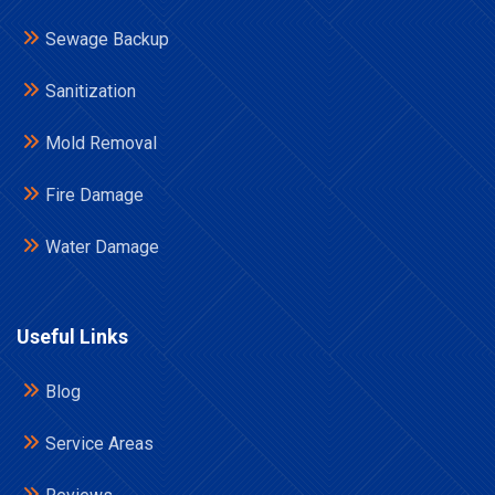
Sewage Backup
Sanitization
Mold Removal
Fire Damage
Water Damage
Useful Links
Blog
Service Areas