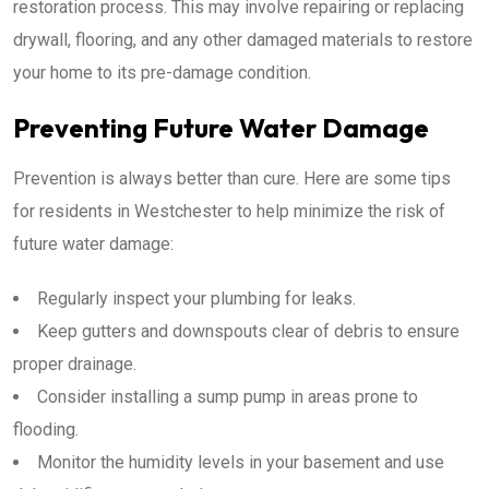
restoration process. This may involve repairing or replacing
drywall, flooring, and any other damaged materials to restore
your home to its pre-damage condition.
Preventing Future Water Damage
Prevention is always better than cure. Here are some tips
for residents in Westchester to help minimize the risk of
future water damage:
Regularly inspect your plumbing for leaks.
Keep gutters and downspouts clear of debris to ensure
proper drainage.
Consider installing a sump pump in areas prone to
flooding.
Monitor the humidity levels in your basement and use