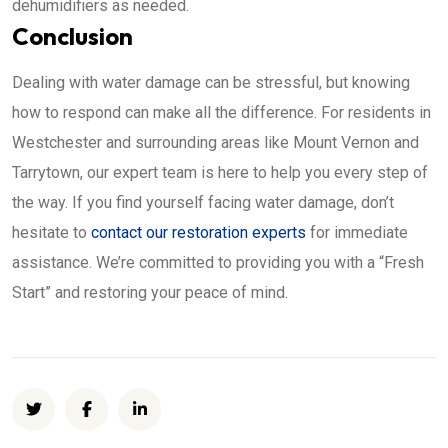
dehumidifiers as needed.
Conclusion
Dealing with water damage can be stressful, but knowing
how to respond can make all the difference. For residents in
Westchester and surrounding areas like Mount Vernon and
Tarrytown, our expert team is here to help you every step of
the way. If you find yourself facing water damage, don’t
hesitate to
contact our restoration experts
for immediate
assistance. We’re committed to providing you with a “Fresh
Start” and restoring your peace of mind.