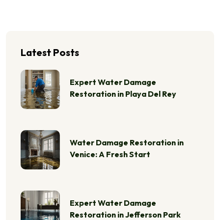
Latest Posts
Expert Water Damage
Restoration in Playa Del Rey
Water Damage Restoration in
Venice: A Fresh Start
Expert Water Damage
Restoration in Jefferson Park