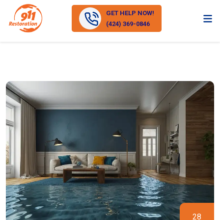
GET HELP NOW!
(424) 369-0846
28