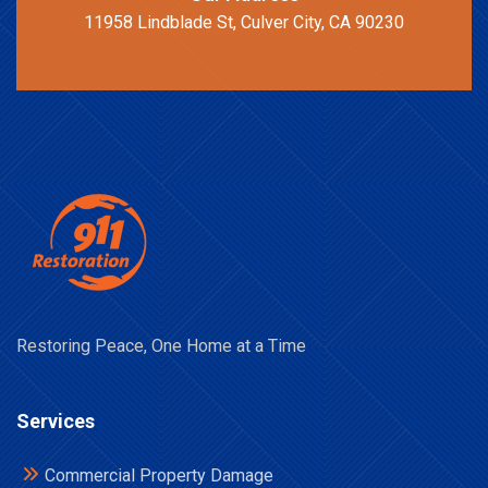
11958 Lindblade St, Culver City, CA 90230
Restoring Peace, One Home at a Time
Services
Commercial Property Damage