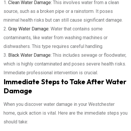
Clean Water Damage:
This involves water from a clean
source, such as a broken pipe or a rainstorm. It poses
minimal health risks but can still cause significant damage.
Gray Water Damage:
Water that contains some
contaminants, like water from washing machines or
dishwashers. This type requires careful handling.
Black Water Damage:
This includes sewage or floodwater,
which is highly contaminated and poses severe health risks.
Immediate professional intervention is crucial.
Immediate Steps to Take After Water
Damage
When you discover water damage in your Westchester
home, quick action is vital. Here are the immediate steps you
should take: