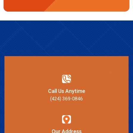
Call Us Anytime
(424) 369-0846
Our Address