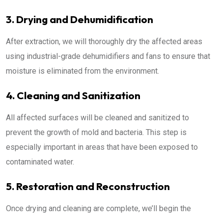
3. Drying and Dehumidification
After extraction, we will thoroughly dry the affected areas
using industrial-grade dehumidifiers and fans to ensure that
moisture is eliminated from the environment.
4. Cleaning and Sanitization
All affected surfaces will be cleaned and sanitized to
prevent the growth of mold and bacteria. This step is
especially important in areas that have been exposed to
contaminated water.
5. Restoration and Reconstruction
Once drying and cleaning are complete, we’ll begin the