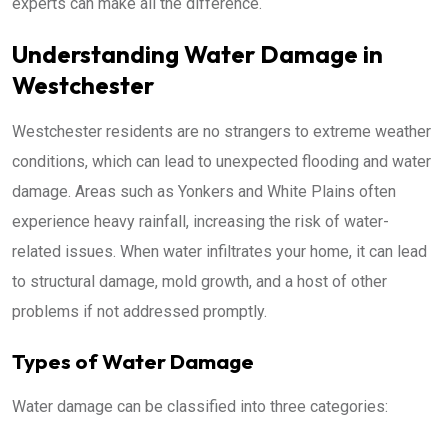
experts can make all the difference.
Understanding Water Damage in
Westchester
Westchester residents are no strangers to extreme weather
conditions, which can lead to unexpected flooding and water
damage. Areas such as Yonkers and White Plains often
experience heavy rainfall, increasing the risk of water-
related issues. When water infiltrates your home, it can lead
to structural damage, mold growth, and a host of other
problems if not addressed promptly.
Types of Water Damage
Water damage can be classified into three categories: