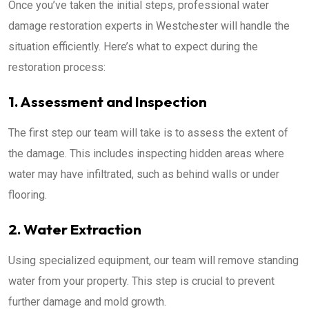
Once you’ve taken the initial steps, professional water
damage restoration experts in Westchester will handle the
situation efficiently. Here’s what to expect during the
restoration process:
1. Assessment and Inspection
The first step our team will take is to assess the extent of
the damage. This includes inspecting hidden areas where
water may have infiltrated, such as behind walls or under
flooring.
2. Water Extraction
Using specialized equipment, our team will remove standing
water from your property. This step is crucial to prevent
further damage and mold growth.