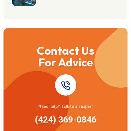
Contact Us
For Advice
Need help? Talk to an expert
(424) 369-0846