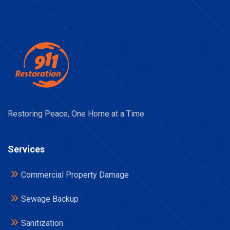
Restoring Peace, One Home at a Time
Services
Commercial Property Damage
Sewage Backup
Sanitization