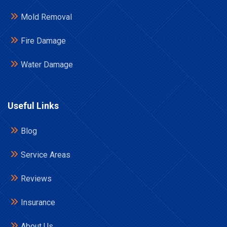
Mold Removal
Fire Damage
Water Damage
Useful Links
Blog
Service Areas
Reviews
Insurance
About Us