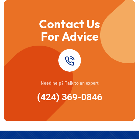
Contact Us
For Advice
Need help? Talk to an expert
(424) 369-0846