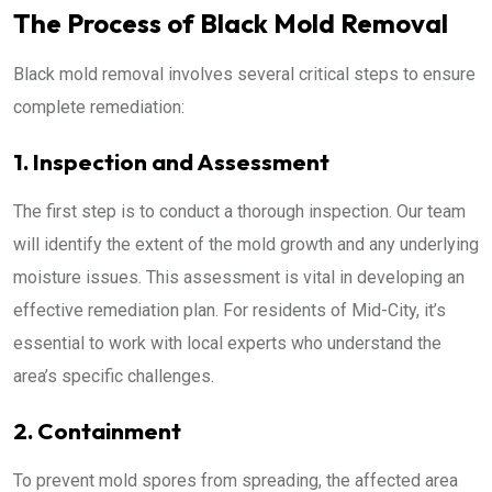
The Process of Black Mold Removal
Black mold removal involves several critical steps to ensure
complete remediation:
1. Inspection and Assessment
The first step is to conduct a thorough inspection. Our team
will identify the extent of the mold growth and any underlying
moisture issues. This assessment is vital in developing an
effective remediation plan. For residents of Mid-City, it’s
essential to work with local experts who understand the
area’s specific challenges.
2. Containment
To prevent mold spores from spreading, the affected area