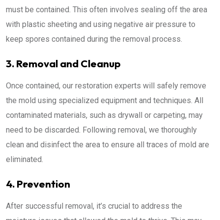
must be contained. This often involves sealing off the area
with plastic sheeting and using negative air pressure to
keep spores contained during the removal process.
3. Removal and Cleanup
Once contained, our restoration experts will safely remove
the mold using specialized equipment and techniques. All
contaminated materials, such as drywall or carpeting, may
need to be discarded. Following removal, we thoroughly
clean and disinfect the area to ensure all traces of mold are
eliminated.
4. Prevention
After successful removal, it’s crucial to address the