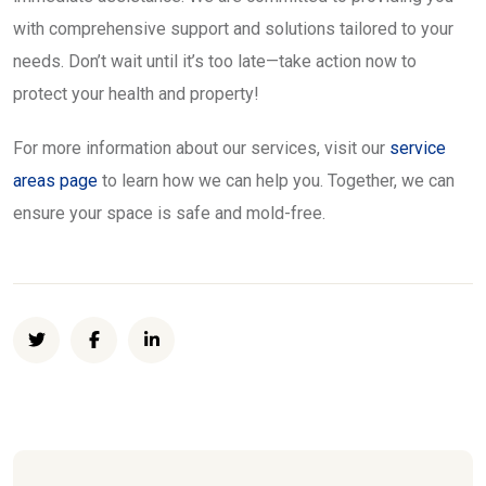
with comprehensive support and solutions tailored to your
needs. Don’t wait until it’s too late—take action now to
protect your health and property!
For more information about our services, visit our
service
areas page
to learn how we can help you. Together, we can
ensure your space is safe and mold-free.