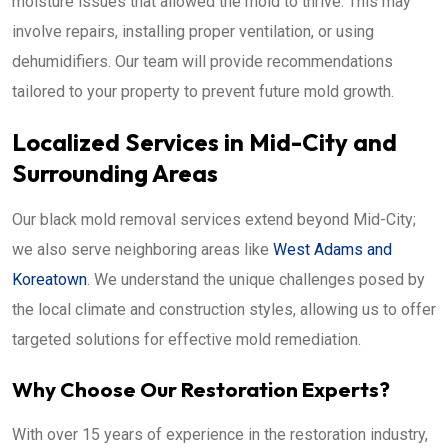
moisture issues that allowed the mold to thrive. This may
involve repairs, installing proper ventilation, or using
dehumidifiers. Our team will provide recommendations
tailored to your property to prevent future mold growth.
Localized Services in Mid-City and
Surrounding Areas
Our black mold removal services extend beyond Mid-City;
we also serve neighboring areas like
West Adams and
Koreatown
. We understand the unique challenges posed by
the local climate and construction styles, allowing us to offer
targeted solutions for effective mold remediation.
Why Choose Our Restoration Experts?
With over 15 years of experience in the restoration industry,