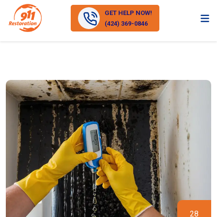
GET HELP NOW!
(424) 369-0846
28