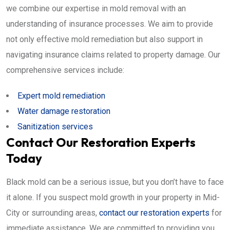
we combine our expertise in mold removal with an
understanding of insurance processes. We aim to provide
not only effective mold remediation but also support in
navigating insurance claims related to property damage. Our
comprehensive services include:
Expert mold remediation
Water damage restoration
Sanitization services
Contact Our Restoration Experts
Today
Black mold can be a serious issue, but you don’t have to face
it alone. If you suspect mold growth in your property in Mid-
City or surrounding areas,
contact our restoration experts
for
immediate assistance. We are committed to providing you