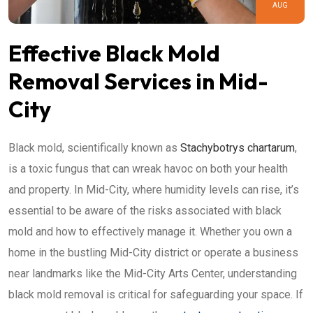
AUG
Effective Black Mold
Removal Services in Mid-
City
Black mold, scientifically known as
Stachybotrys chartarum
,
is a toxic fungus that can wreak havoc on both your health
and property. In Mid-City, where humidity levels can rise, it’s
essential to be aware of the risks associated with black
mold and how to effectively manage it. Whether you own a
home in the bustling Mid-City district or operate a business
near landmarks like the Mid-City Arts Center, understanding
black mold removal is critical for safeguarding your space. If