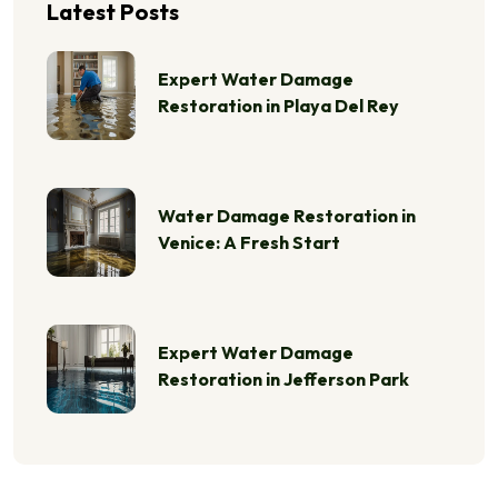
Latest Posts
Expert Water Damage
Restoration in Playa Del Rey
Water Damage Restoration in
Venice: A Fresh Start
Expert Water Damage
Restoration in Jefferson Park