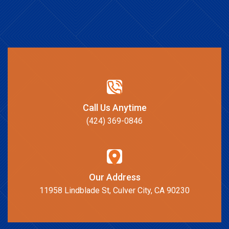
Call Us Anytime
(424) 369-0846
Our Address
11958 Lindblade St, Culver City, CA 90230