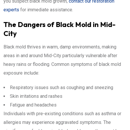
you suspect black mold growth,
contact our restoration
experts
for immediate assistance.
The Dangers of Black Mold in Mid-
City
Black mold thrives in warm, damp environments, making
areas in and around Mid-City particularly vulnerable after
heavy rains or flooding. Common symptoms of black mold
exposure include:
Respiratory issues such as coughing and sneezing
Skin irritations and rashes
Fatigue and headaches
Individuals with pre-existing conditions such as asthma or
allergies may experience aggravated symptoms. The