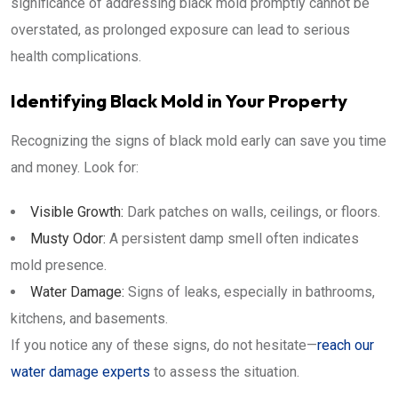
significance of addressing black mold promptly cannot be
overstated, as prolonged exposure can lead to serious
health complications.
Identifying Black Mold in Your Property
Recognizing the signs of black mold early can save you time
and money. Look for:
Visible Growth:
Dark patches on walls, ceilings, or floors.
Musty Odor:
A persistent damp smell often indicates
mold presence.
Water Damage:
Signs of leaks, especially in bathrooms,
kitchens, and basements.
If you notice any of these signs, do not hesitate—
reach our
water damage experts
to assess the situation.